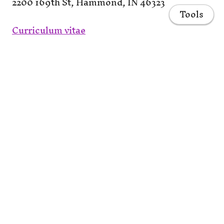
2200 169th St, Hammond, IN 46323
Tools
Curriculum vitae
LinkedIn
Twitter
Scholar
Home
ORCID
ResearchGate
Courses
Publications
CV
Projects
Share