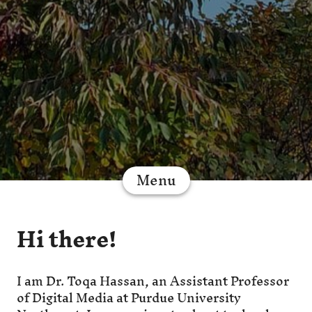
Menu
Hi there!
I am Dr. Toqa Hassan, an Assistant Professor
of Digital Media at Purdue University