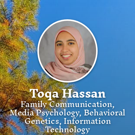
Toqa Hassan
Family Communication,
Media Psychology, Behavioral
Genetics, Information
Technology