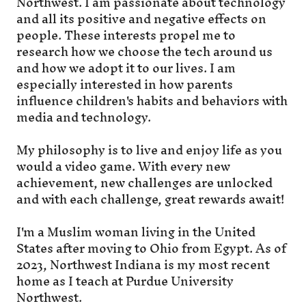
Northwest. I am passionate about technology
and all its positive and negative effects on
people. These interests propel me to
research how we choose the tech around us
and how we adopt it to our lives. I am
especially interested in how parents
influence children's habits and behaviors with
media and technology.
My philosophy is to live and enjoy life as you
would a video game. With every new
achievement, new challenges are unlocked
and with each challenge, great rewards await!
I'm a Muslim woman living in the United
States after moving to Ohio from Egypt. As of
2023, Northwest Indiana is my most recent
home as I teach at Purdue University
Northwest.