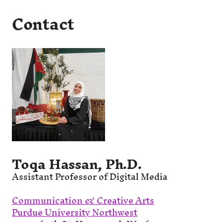
Contact
Toqa Hassan, Ph.D.
Assistant Professor of Digital Media
Communication & Creative Arts
Purdue University Northwest